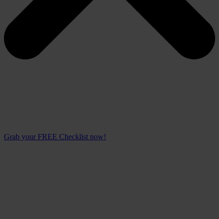
Grab your FREE Checklist now!