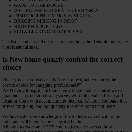
GAPS TO FIRE DOORS
WET ROOMS NOT SEALED PROPERLY
INSUFFICIENT FIXINGS IN STAIRS
BRACING MISSING IN ROOF
BROKEN ROOF TILES
SLOW LEAKING HIDDEN PIPES
The list is endless and the reason every household should undertake
a professional snag.
Is New home quality control the correct
choice
I hear you ask yourselves “Is New Home Quality Control the
correct choice for snagging professionals”?
Well having thought that here at new home quality control we can
guarantee a professional snag survey with full details of snag and
location along with accompanying pictures. We are a company that
strives for quality and not quantity like most contract builders.
We have extensive knowledge of the trades involved within the
build and will identify any snags left behind.
All our surveyors are CSCS card registered so we can be site