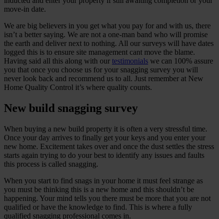
inducted and enter your property if still awaiting completion or your
move-in date.
We are big believers in you get what you pay for and with us, there
isn’t a better saying. We are not a one-man band who will promise
the earth and deliver next to nothing. All our surveys will have dates
logged this is to ensure site management cant move the blame.
Having said all this along with our
testimonials
we can 100% assure
you that once you choose us for your snagging survey you will
never look back and recommend us to all. Just remember at New
Home Quality Control it’s where quality counts.
New build snagging survey
When buying a new build property it is often a very stressful time.
Once your day arrives to finally get your keys and you enter your
new home. Excitement takes over and once the dust settles the stress
starts again trying to do your best to identify any issues and faults
this process is called snagging.
When you start to find snags in your home it must feel strange as
you must be thinking this is a new home and this shouldn’t be
happening. Your mind tells you there must be more that you are not
qualified or have the knowledge to find. This is where a fully
qualified snagging professional comes in.