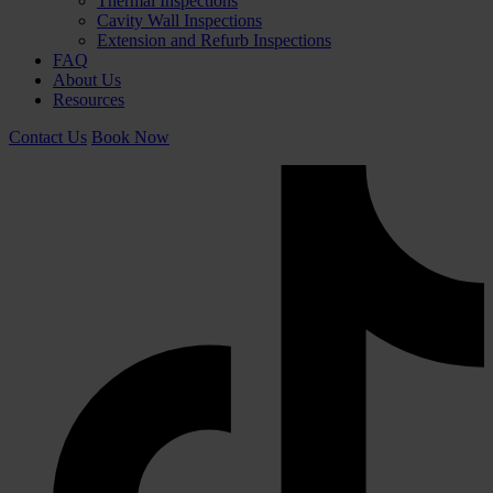
Thermal Inspections
Cavity Wall Inspections
Extension and Refurb Inspections
FAQ
About Us
Resources
Contact Us
Book Now