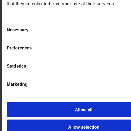
that they’ve collected from your use of their services.
Consent
Necessary
Selection
Preferences
Statistics
Marketing
Allow all
Allow selection