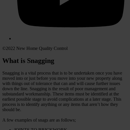
©2022 New Home Quality Control
What is Snagging
Snagging is a vital process that is to be undertaken once you have
moved into or just before you move into your new property along
with things out of tolerance that can and will cause further issues
down the line. Snagging is the result of poor management and
substandard workmanship. These items must be identified at the
earliest possible stage to avoid complications at a later stage. This
process is to identify anything or any items that aren’t how they
should be.
A few examples of snags are as follows;
JOINTS TO BRICKWORK