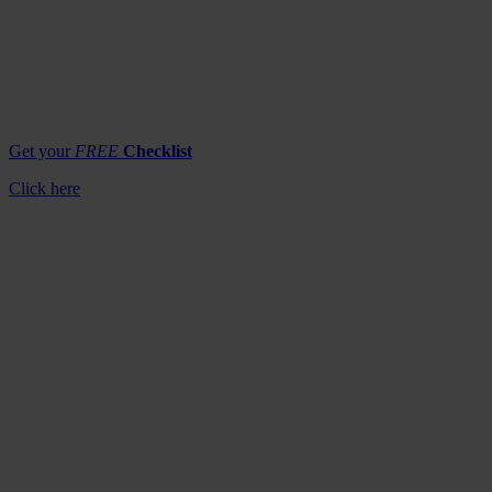
Get your
FREE
Checklist
Click here