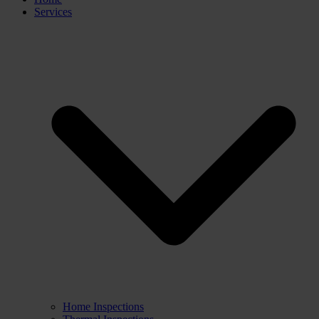
Services
Home Inspections