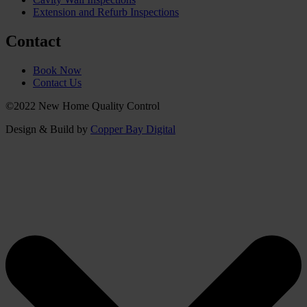
Extension and Refurb Inspections
Contact
Book Now
Contact Us
©2022 New Home Quality Control
Design & Build by
Copper Bay Digital