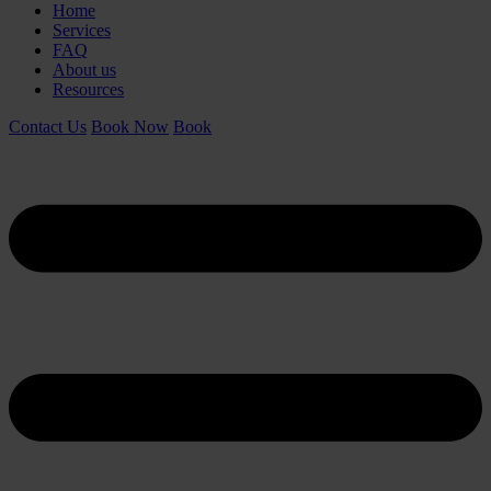
Home
Services
FAQ
About us
Resources
Contact Us
Book Now
Book