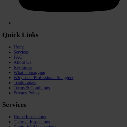
Quick Links
Home
Services
FAQ
About Us
Resources
What is Snagging
Why use a Professional Snagger?
Testimonials
Terms & Conditions
Privacy Policy
Services
Home Inspections
Thermal Inspections
Cavity Wall Inspections