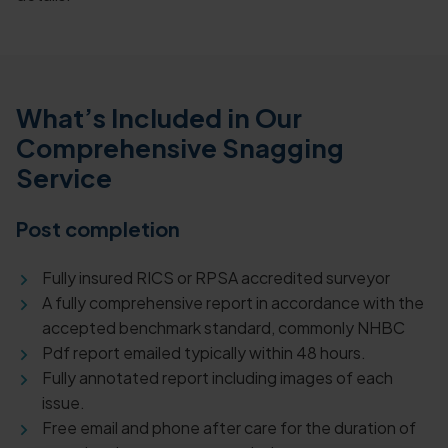
What’s Included in Our
Comprehensive Snagging
Service
Post completion
Fully insured RICS or RPSA accredited surveyor
A fully comprehensive report in accordance with the
accepted benchmark standard, commonly NHBC
Pdf report emailed typically within 48 hours.
Fully annotated report including images of each
issue.
Free email and phone after care for the duration of