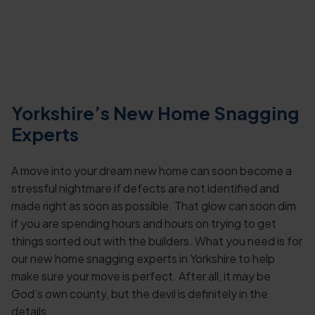
Yorkshire’s New Home Snagging
Experts
A move into your dream new home can soon become a
stressful nightmare if defects are not identified and
made right as soon as possible. That glow can soon dim
if you are spending hours and hours on trying to get
things sorted out with the builders. What you need is for
our new home snagging experts in Yorkshire to help
make sure your move is perfect. After all, it may be
God’s own county, but the devil is definitely in the
details.