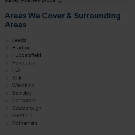
Areas We Cover & Surrounding
Areas
Leeds
Bradford
Huddersfield
Harrogate
Hull
York
Wakefield
Barnsley
Doncaster
Scarborough
Sheffield
Rotherham