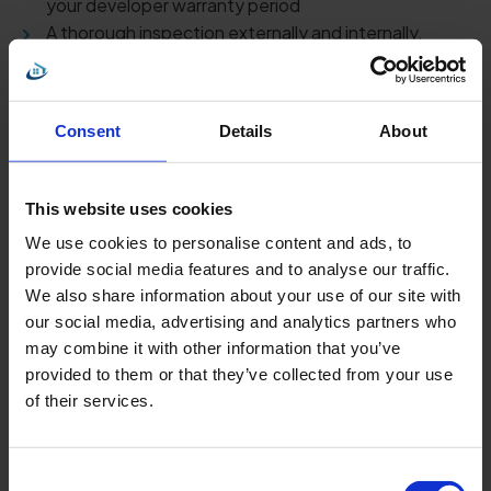
your developer warranty period
A thorough inspection externally and internally,
including garages, arial roof & gardens etc.
All reports to be audited by a competent office-
based surveyor prior to sending.
Consent
Details
About
Pre completion
This website uses cookies
Will be conducted by a Fully insured RICS or RPSA
We use cookies to personalise content and ads, to
accredited surveyor.
provide social media features and to analyse our traffic.
The report will be fully compliant to the NHQB`s
We also share information about your use of our site with
(New Home Quality Board) guidelines.
our social media, advertising and analytics partners who
Pdf report emailed typically within 48 hours.
may combine it with other information that you’ve
Fully annotated report including images of each
provided to them or that they’ve collected from your use
issue.
of their services.
Free email and phone after care for the duration of
your developer warranty period
All reports to be audited by a competent office-
Consent