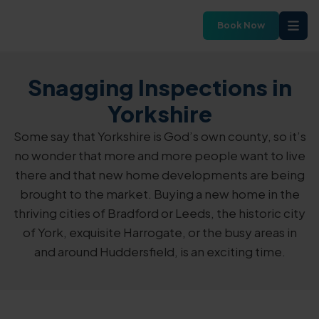
Book Now
Snagging Inspections in
Yorkshire
Some say that Yorkshire is God’s own county, so it’s
no wonder that more and more people want to live
there and that new home developments are being
brought to the market. Buying a new home in the
thriving cities of Bradford or Leeds, the historic city
of York, exquisite Harrogate, or the busy areas in
and around Huddersfield, is an exciting time.